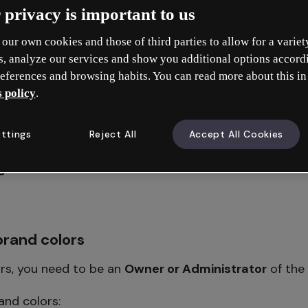
s a feature that’s available on some Premium plans. T
 privacy is important to us
es this feature.
our own cookies and those of third parties to allow for a variet
s, analyze our services and show you additional options accord
eferences and browsing habits. You can read more about this in
rand colors
 policy
.
lettes
ttings
Reject All
Accept All Cookies
s
rand colors
rs, you need to be an
Owner or Administrator
of the
and colors: