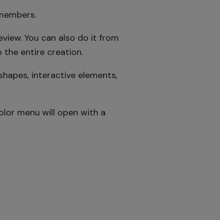
 members.
view. You can also do it from
 the entire creation.
shapes, interactive elements,
olor menu will open with a