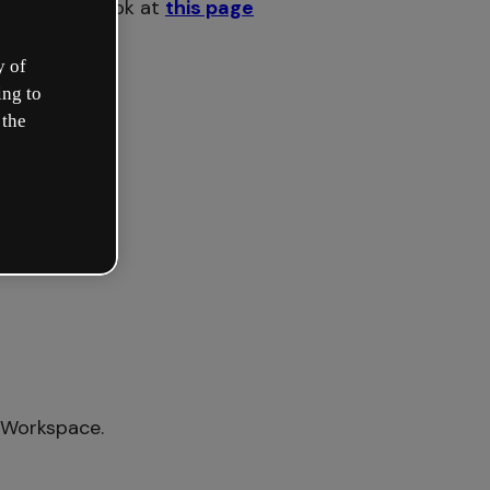
ake a quick look at
this page
y of
ing to
 the
 Workspace.