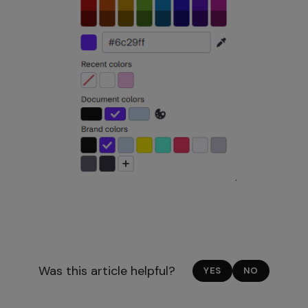
Was this article helpful?
YES
NO