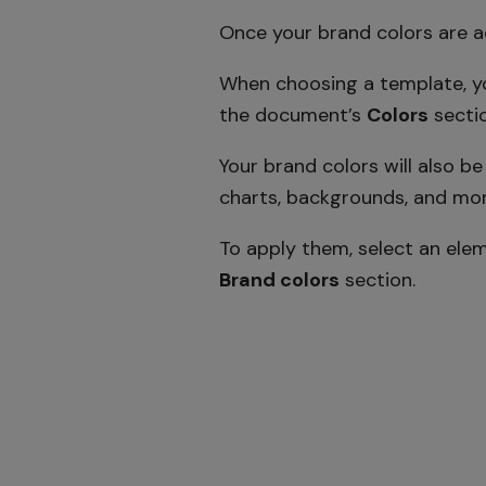
Once your brand colors are ad
When choosing a template, yo
the document’s
Colors
sectio
Your brand colors will also b
charts, backgrounds, and mor
To apply them, select an ele
Brand colors
section.