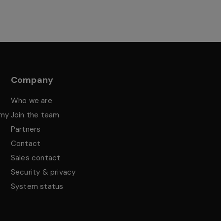
Company
Who we are
emy
Join the team
Partners
Contact
Sales contact
Security & privacy
System status