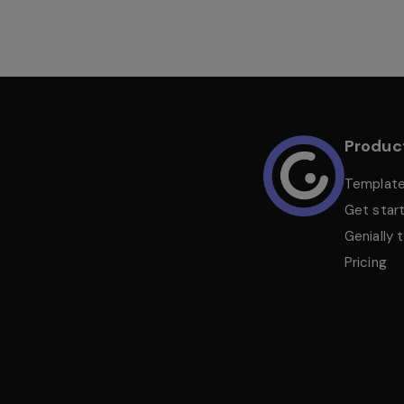
Produc
Templat
Get star
Genially 
Pricing