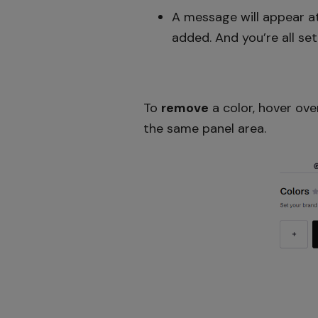
A message will appear at
added. And you’re all set
To
remove
a color, hover ove
the same panel area.