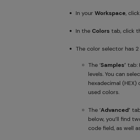
In your
Workspace
, clic
In the
Colors
tab, click 
The color selector has 2
The ‘
Samples’
tab: 
levels. You can sele
hexadecimal (HEX) co
used colors.
The ‘
Advanced’
tab
below, you’ll find t
code field, as well a