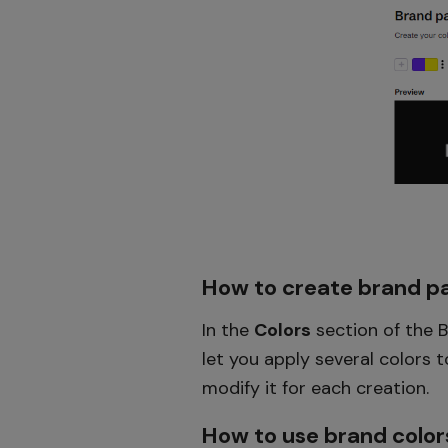
How to create brand pa
In the
Colors
section of the B
let you apply several colors 
modify it for each creation.
How to use brand color