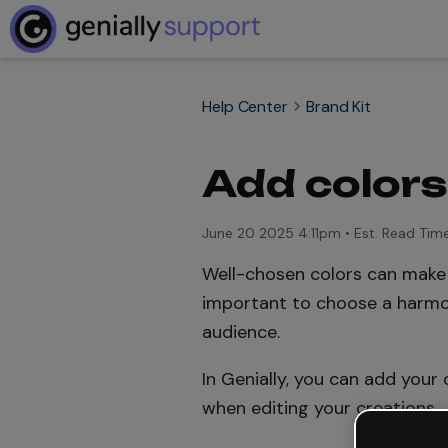
Help Center
Brand Kit
Add colors 
June 20 2025 4:11pm
•
Est. Read Time
Well-chosen colors can make a
important to choose a harmo
audience.
In Genially, you can add your
when editing your creations.