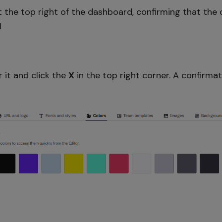
 the top right of the dashboard, confirming that the 
!
r it and click the
X
in the top right corner. A confirma