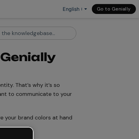
Go to Genially
 Genially
tity. That’s why it’s so
ant to communicate to your
e your brand colors at hand