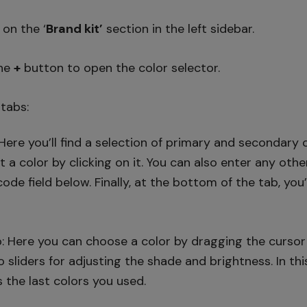
k on the ‘
Brand kit’
section in the left sidebar.
the
+
button to open the color selector.
 tabs:
Here you’ll find a selection of primary and secondary c
ct a color by clicking on it. You can also enter any oth
de field below. Finally, at the bottom of the tab, you
: Here you can choose a color by dragging the cursor 
wo sliders for adjusting the shade and brightness. In thi
s the last colors you used.