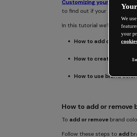
Customizing your brand kit
i
Your
to find out if your plan includ
We use 
In this tutorial we’ll show you:
feature
your pr
How to add or remove b
cookies
How to create brand pa
Se
How to use brand color
How to add or remove b
To
add or remove
brand colo
Follow these steps to
add
br