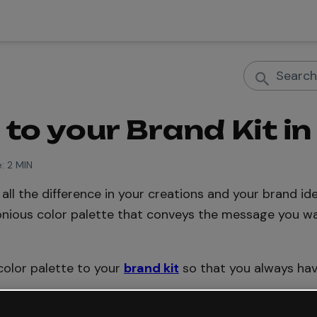
to your Brand Kit in
:
2 MIN
ll the difference in your creations and your brand iden
nious color palette that conveys the message you w
 color palette to your
brand kit
so that you always hav