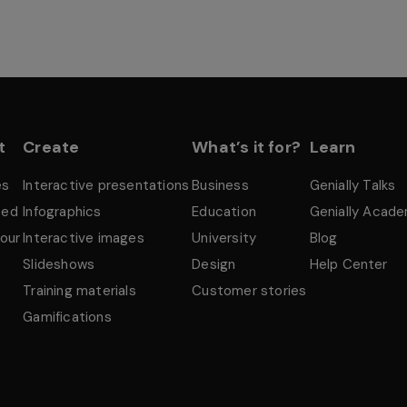
t
Create
What’s it for?
Learn
es
Interactive presentations
Business
Genially Talks
ted
Infographics
Education
Genially Acad
tour
Interactive images
University
Blog
Slideshows
Design
Help Center
Training materials
Customer stories
Gamifications