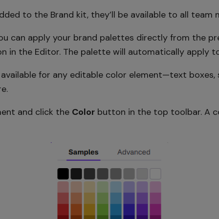
ded to the Brand kit, they’ll be available to all team
u can apply your brand palettes directly from the pre
n in the Editor. The palette will automatically apply to
e available for any editable color element—text boxes, 
e.
ment and click the
Color
button in the top toolbar. A c