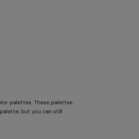
lor palettes. These palettes
alette, but you can still