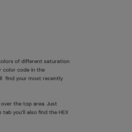
olors of different saturation
er color code in the
’ll find your most recently
over the top area. Just
s tab you’ll also find the HEX