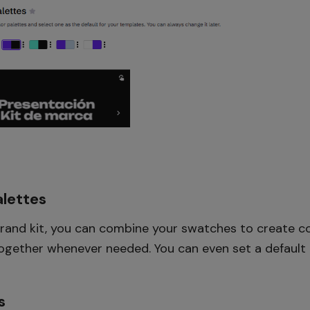
lettes
rand kit, you can combine your swatches to create co
together whenever needed. You can even set a default p
s