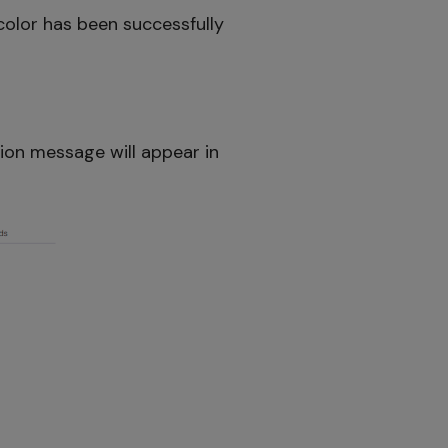
color has been successfully
tion message will appear in