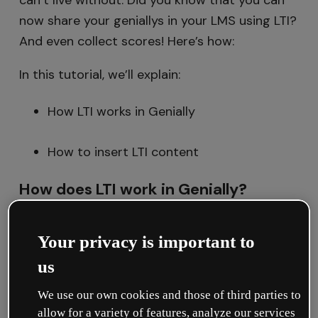
can’t live without. Did you know that you can
now share your geniallys in your LMS using LTI?
And even collect scores! Here’s how:
In this tutorial, we’ll explain:
How LTI works in Genially
How to insert LTI content
How does LTI work in Genially?
LTI is
unique to each workspace
, meaning
that the LMS is linked to a particular
Your privacy is important to
workspace.
us
This connection
is only created once
and can
We use our own cookies and those of third parties to
allow for a variety of features, analyze our services
be done
by a workspace
Owner or