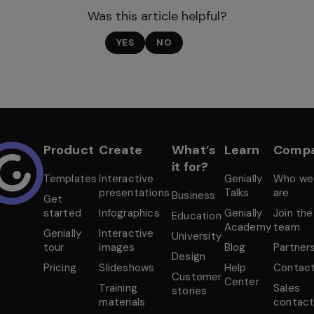
Was this article helpful?
YES
NO
Product
Create
What’s
Learn
Comp
it for?
Templates
Interactive
Genially
Who we
presentations
Talks
are
Business
Get
started
Infographics
Genially
Join the
Education
Academy
team
Genially
Interactive
University
tour
images
Blog
Partner
Design
Pricing
Slideshows
Help
Contac
Customer
Center
Training
Sales
stories
materials
contac