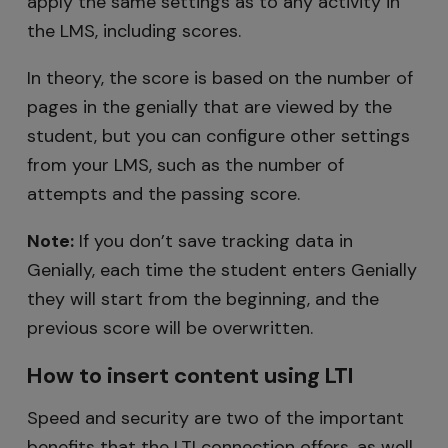
apply the same settings as to any activity in
the LMS, including scores.
In theory, the score is based on the number of
pages in the genially that are viewed by the
student, but you can configure other settings
from your LMS, such as the number of
attempts and the passing score.
Note:
If you don’t save tracking data in
Genially, each time the student enters Genially
they will start from the beginning, and the
previous score will be overwritten.
How to insert content using LTI
Speed and security are two of the important
benefits that the LTI connection offers, as well