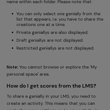
name within each folder. Please note that:
You can only select one genially from the
list that appears, i.e. you have to share the
creations one at a time.
Private geniallys are also displayed.
Draft geniallys are not displayed.
Restricted geniallys are not displayed.
Note:
You cannot browse or explore the 'My
personal space' area.
How do I get scores from the LMS?
To share a genially in your LMS, you need to
create an activity. This means that you can