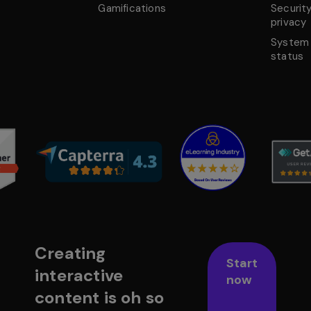
Gamifications
Securit
privacy
System
status
Creating
Start
interactive
now
content is oh so