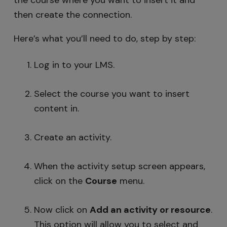
the course where you want to insert it and
then create the connection.
Here’s what you’ll need to do, step by step:
Log in to your LMS.
Select the course you want to insert
content in.
Create an activity.
When the activity setup screen appears,
click on the
Course
menu.
Now click on
Add an activity
or resource
.
This option will allow you to select and