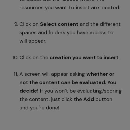
resources you want to insert are located.
Click on
Select content
and the different
spaces and folders you have access to
will appear.
Click on the
creation you want to insert
.
A screen will appear asking
whether or
not the content can be evaluated. You
decide!
If you won’t be evaluating/scoring
the content, just click the
Add
button
and you're done!