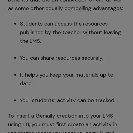
as some other equally compelling advantages:
Students can access the resources
published by the teacher without leaving
the LMS.
You can share resources securely.
It helps you keep your materials up to
date.
Your students’ activity can be tracked.
To insert a Genially creation into your LMS
using LTI, you must first create an activity in