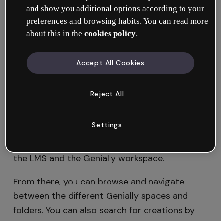
and show you additional options according to your
Administrator
. Once this has been done, any
preferences and browsing habits. You can read more
member of the workspace can share content
about this in the
cookies policy
.
using LTI, as long as they have editing
permissions in the LMS.
Accept All Cookies
Got questions? Take a look at this tutorial
where we explain
how to integrate Genially
Reject All
with your LMS via LTI
.
Settings
First of all, to insert content via LTI you must
be logged in with the same email address in
the LMS and the Genially workspace.
From there, you can browse and navigate
between the different Genially spaces and
folders. You can also search for creations by