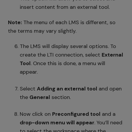
insert content from an external tool.
Note:
The menu of each LMS is different, so
the terms may vary slightly.
The LMS will display several options. To
create the LTI connection, select
External
Tool
. Once this is done, a menu will
appear.
Select
Adding an external tool
and open
the
General
section.
Now click on
Preconfigured tool
and a
drop-down menu
will appear
. You’ll need
to select the workspace where the