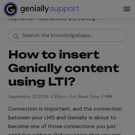
Help Center
User activity and tracking
How to insert
Genially content
using LTI?
September 23 2024 4:30pm
•
Est. Read Time:
3 MIN
Connection is important, and the connection
between your LMS and Genially is about to
become one of those connections you just