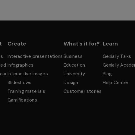
t
Create
What’s it for?
Learn
es
Interactive presentations
Business
Genially Talks
ted
Infographics
Education
Genially Acad
tour
Interactive images
University
Blog
Slideshows
Design
Help Center
Training materials
Customer stories
Gamifications