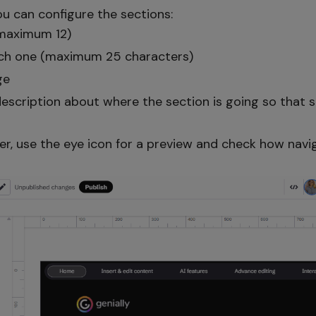
you can configure the sections:
maximum 12)
each one (maximum 25 characters)
ge
escription about where the section is going so that s
er, use the eye icon for a preview and check how nav