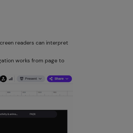
creen readers can interpret
igation works from page to