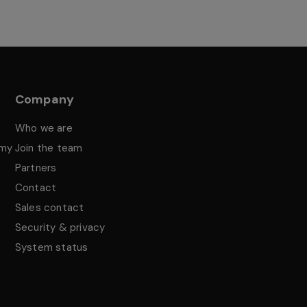
Company
Who we are
emy
Join the team
Partners
Contact
Sales contact
Security & privacy
System status