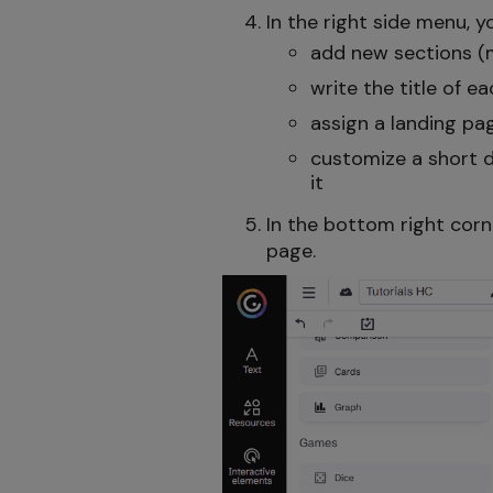
In the right side menu, 
add new sections (
write the title of 
assign a landing pa
customize a short d
it
In the bottom right corn
page.