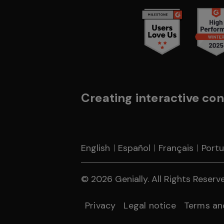
Creating interactive con
English
Español
Français
Port
© 2026 Genially. All Rights Reserved
Privacy
Legal notice
Terms an