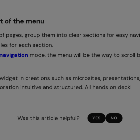
ut of the menu
 of pages, group them into clear sections for easy navi
tles for each section.
 navigation
mode, the menu will be the way to scroll 
widget in creations such as microsites, presentations, 
ration intuitive and structured. All hands on deck!
Was this article helpful?
YES
NO