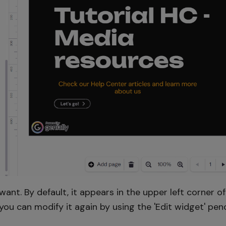
nt. By default, it appears in the upper left corner o
ou can modify it again by using the 'Edit widget' penci