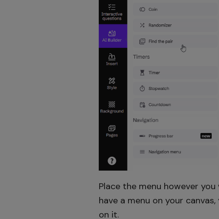
Place the menu however you wa
have a menu on your canvas, y
on it.