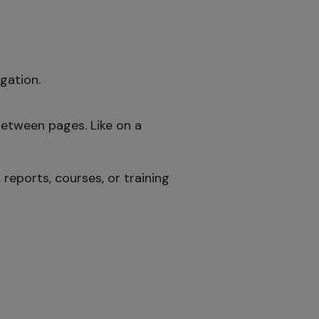
gation.
between pages. Like on a
reports, courses, or training