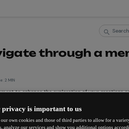
igate through a men
e:
2 MIN
ement to enhance the exploration of your creations on 
y scroll between sections or pages, delivering a more 
 privacy is important to us
our own cookies and those of third parties to allow for a variet
you the features of the navigation menu and how to add
s, analyze our services and show you additional options accord