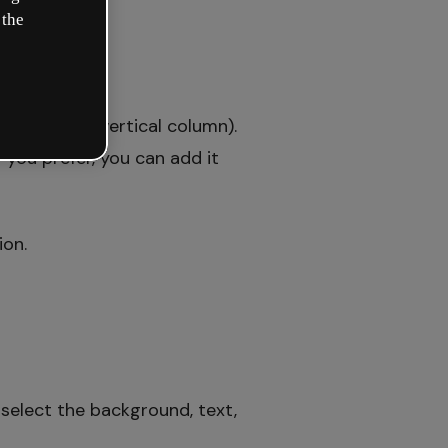
 the
a drop-down vertical column).
f you prefer, you can add it
ion.
select the background, text,