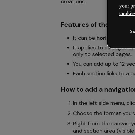
creations.
your pr
cookies
Features of the naviga
Se
It can be
horizontal
(wit
It applies to all pages o
only to selected pages.
You can add up to 12 sect
Each section links to a 
How to add a navigatio
In the left side menu, cl
Choose the format you w
Right from the canvas, y
and section area (visible