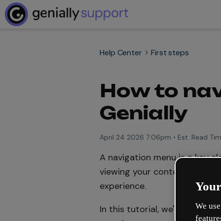
Help Center
First steps
How to nav
Genially
April 24 2026 7:06pm
•
Est. Read Tim
A navigation menu is a key el
viewing your content to easil
Your
experience.
We use 
In this tutorial, we'll show 
feature