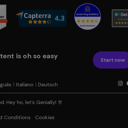
tent is oh so easy
Start now
uguês
Italiano
Deutsch
. Hey ho, let’s Genially! 🤘
d Conditions
Cookies