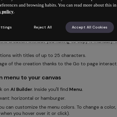
eferences and browsing habits. You can read more about this in
 policy
.
tion menu
ttings
Reject All
Accept All Cookies
h sections in a row) or
hamburger
(with sections in 
f the creation without you having to copy it manually. I
ions with titles of up to 25 characters.
page of the creation thanks to the Go to page interact
n menu to your canvas
ick on
AI Builder
. Inside you'll find
Menu
.
ant: horizontal or hamburger.
ou can customize the menu colors. To change a color, 
 when you hover over it or click).