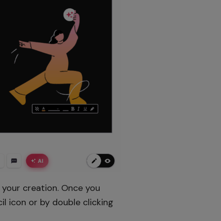
f your creation. Once you
l icon or by double clicking