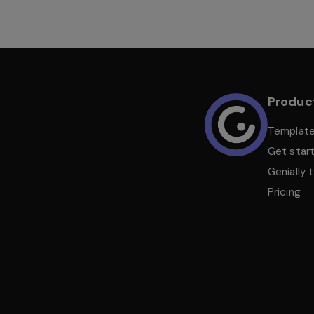
Produc
Templat
Get star
Genially 
Pricing