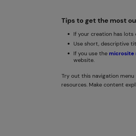
Tips to get the most o
If your creation has lots
Use short, descriptive ti
If you use the
microsite
website.
Try out this navigation menu 
resources. Make content explo