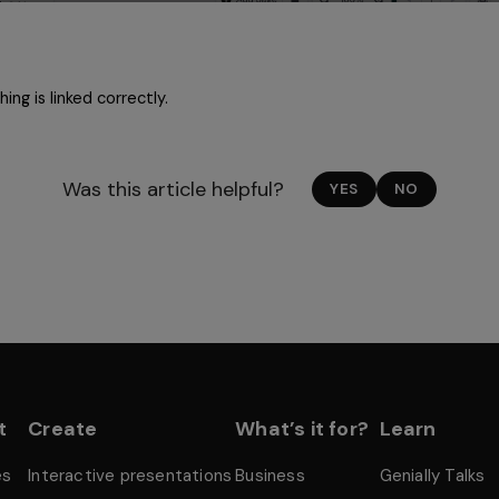
ing is linked correctly. 
Was this article helpful?
YES
NO
t
Create
What’s it for?
Learn
es
Interactive presentations
Business
Genially Talks