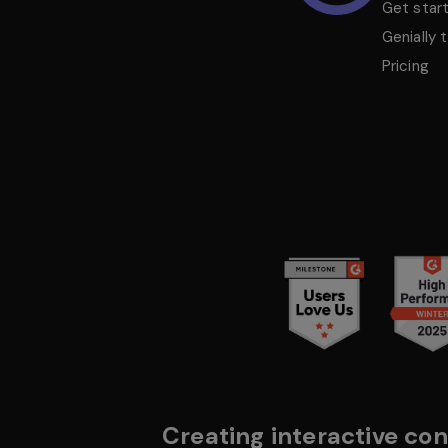
Get star
Genially 
Pricing
Creating interactive con