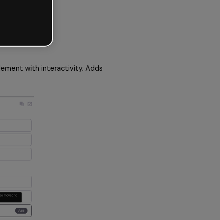
ement with interactivity. Adds 