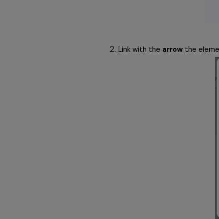
Link with the 
arrow
 the eleme