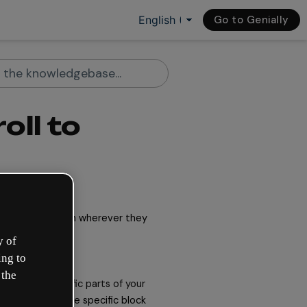
Go to Genially
oll to
 they can be seen wherever they 
y of
ing to
 the
o scroll to
specific parts of your 
hey slide to the specific block 