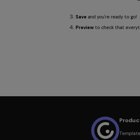
Save
 and you're ready to go! 
Preview
 to check that everyth
Produc
Templat