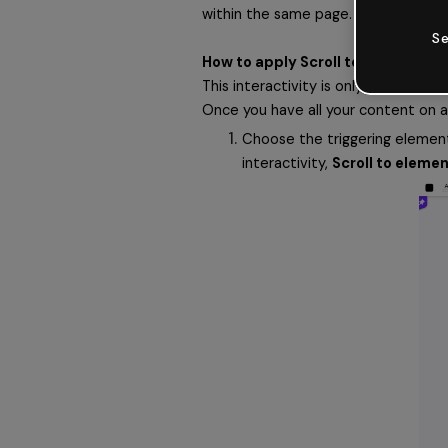
within the same page. Just like a we
Se
How to apply Scroll to element int
This interactivity is only available i
Once you have all your content on a 
Choose the triggering element,
interactivity, 
Scroll to eleme