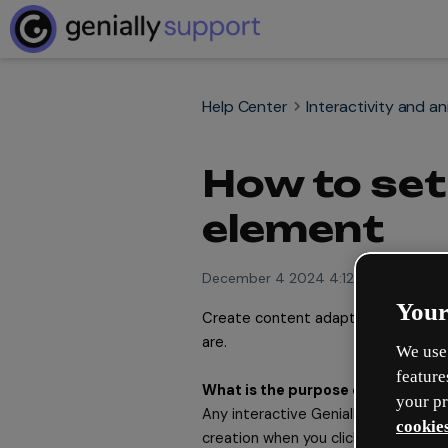
Help Center
Interactivity and a
How to set 
element
December 4 2024 4:12pm
Your
Create content adapted to the 
mo
are. 
We use 
feature
What is the purpose of Scroll to e
your pr
Any interactive Genially experience i
cookies
creation when you click on the cont