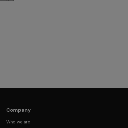
Company
Who we are