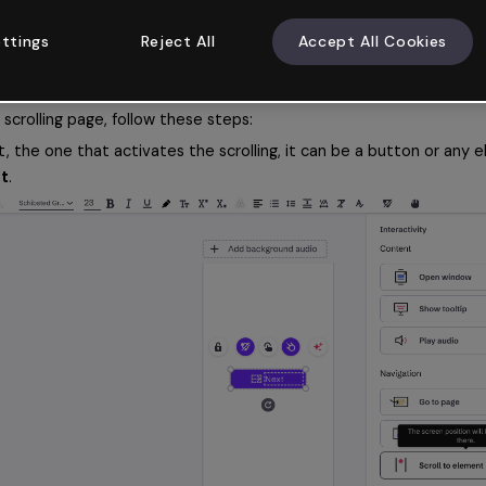
bsite. 
ttings
Reject All
Accept All Cookies
eractivity
f your page has a scroll format. Here you can find out how to add it.
scrolling page, follow these steps:
 the one that activates the scrolling, it can be a button or any el
nt
.