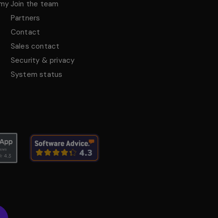
emy
Join the team
Partners
Contact
Sales contact
Security & privacy
System status