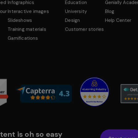
ted
Infographics
Education
Genially Acad
tour
Interactive images
University
Blog
Slideshows
Design
Help Center
Training materials
Customer stories
Gamifications
tent is oh so easy