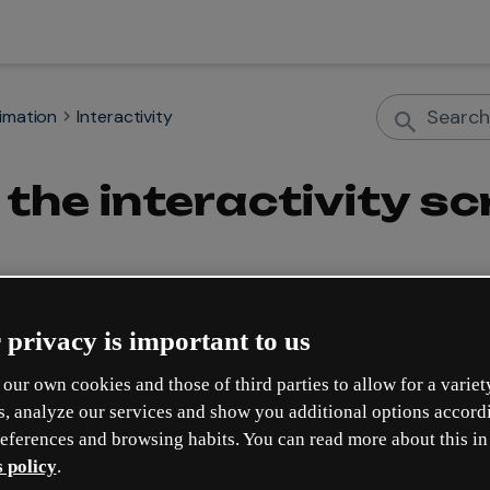
nimation
Interactivity
the interactivity scr
 privacy is important to us
bile format
 to improve the experience of your geniallys so that
our own cookies and those of third parties to allow for a variet
s, analyze our services and show you additional options accord
lement interactivity?
eferences and browsing habits. You can read more about this in
s also for mobile. The 
scroll to element
 interactivity allows you t
 policy
.
ent.
 For example, you can create a submenu so that when clicked, t