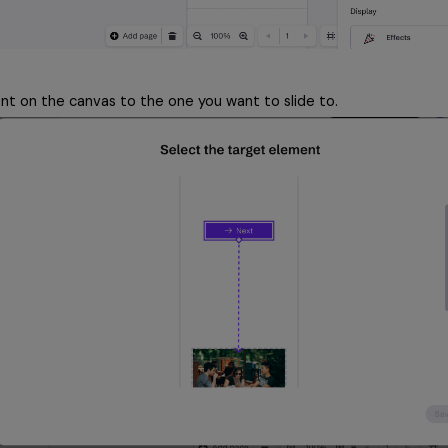
nt on the canvas to the one you want to slide to.