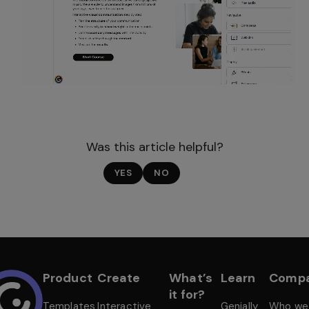
Was this article helpful?
YES
NO
Product
Create
What’s
Learn
Comp
it for?
Templates
Interactive
Genially
Who we