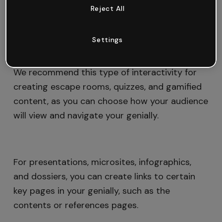
Reject All
pages of your genially to create a personalized
navigation experience.
Settings
We recommend this type of interactivity for
creating escape rooms, quizzes, and gamified
content, as you can choose how your audience
will view and navigate your genially.
For presentations, microsites, infographics,
and dossiers, you can create links to certain
key pages in your genially, such as the
contents or references pages.