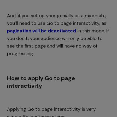
And, if you set up your genially as a microsite,
you’ll need to use Go to page interactivity, as
pagination will be deactivated
in this mode. If
you don’t, your audience will only be able to
see the first page and will have no way of
progressing.
How to apply Go to page
interactivity
Applying Go to page interactivity is very
simple. Follow these steps: