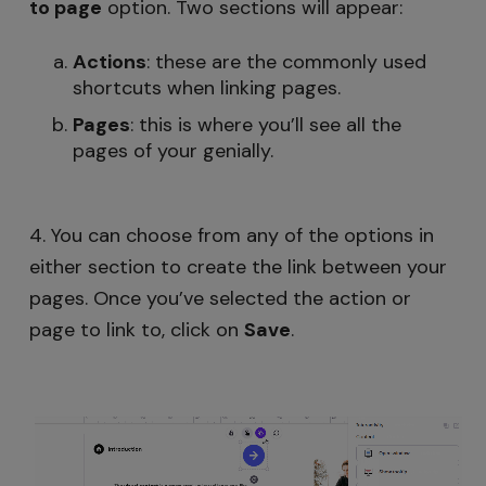
to page
option. Two sections will appear:
Actions
: these are the commonly used
shortcuts when linking pages.
Pages
: this is where you’ll see all the
pages of your genially.
4. You can choose from any of the options in
either section to create the link between your
pages. Once you’ve selected the action or
page to link to, click on
Save
.