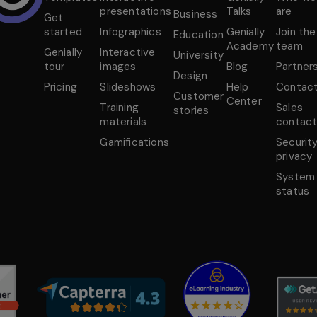
presentations
Talks
are
Business
Get
started
Infographics
Genially
Join the
Education
Academy
team
Genially
Interactive
University
tour
images
Blog
Partner
Design
Pricing
Slideshows
Help
Contac
Customer
Center
Training
Sales
stories
materials
contac
Gamifications
Securit
privacy
System
status