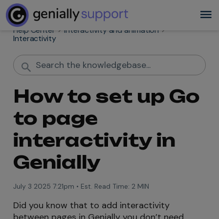
Help Center
Interactivity and animation
Interactivity
How to set up Go
to page
interactivity in
Genially
July 3 2025 7:21pm
•
Est. Read Time:
2 MIN
Did you know that to add interactivity
between pages in Genially you don’t need