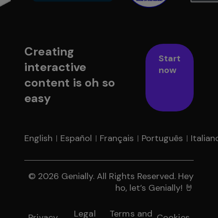
Creating
Start
interactive
now
content is oh so
easy
English
Español
Français
Português
Italian
© 2026 Genially. All Rights Reserved. Hey
ho, let’s Genially! 🤘
Legal
Terms and
Privacy
Cookies