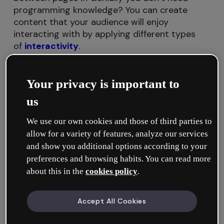
programming knowledge? You can create
content that your audience will enjoy
interacting with by applying different types
of
interactivity
.
In this tutorial, we’ll show you everything
Your privacy is important to
related to Go to page interactivity:
us
What is Go to page interactivity for?
We use our own cookies and those of third parties to
allow for a variety of features, analyze our services
How to apply Go to page interactivity
and show you additional options according to your
preferences and browsing habits. You can read more
about this in the
cookies policy
.
What is Go to page interactivity for?
Accept All Cookies
With Go to page interactivity, you can link the