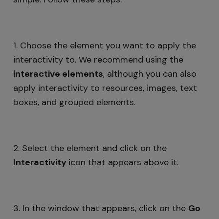
1. Choose the element you want to apply the
interactivity to. We recommend using the
i
nteractive elements
, although you can also
apply interactivity to resources, images, text
boxes, and grouped elements.
2. Select the element and click on the
Interactivity
icon that appears above it.
3. In the window that appears, click on the
Go