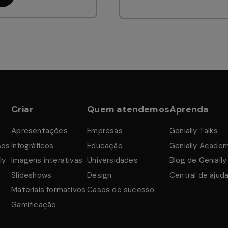
Criar
Quem atendemos
Aprenda
Apresentações
Empresas
Genially Talks
sos
Infográficos
Educação
Genially Acade
ly
Imagens interativas
Universidades
Blog de Genially
Slideshows
Design
Central de ajud
Materiais formativos
Casos de sucesso
Gamificação