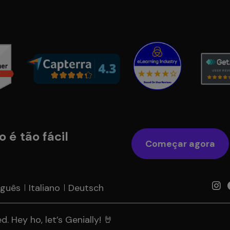
 é tão fácil
Começar agora
uguês
Italiano
Deutsch
. Hey ho, let’s Genially! 🤘