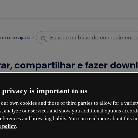
ntro de ajuda
var, compartilhar e fazer down
 privacy is important to us
onteúdos
Compartil
our own cookies and those of third parties to allow for a variet
genially
How to protect a Gen
s, analyze our services and show you additional options accord
eferences and browsing habits. You can read more about this in
or restrict access
 policy
.
r genially