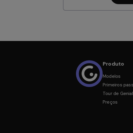
Produto
Modelos
Primeiros pas
Tour de Genial
Preços