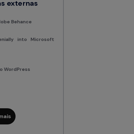
s externas
Adobe Behance
ially into Microsoft
nto WordPress
mais