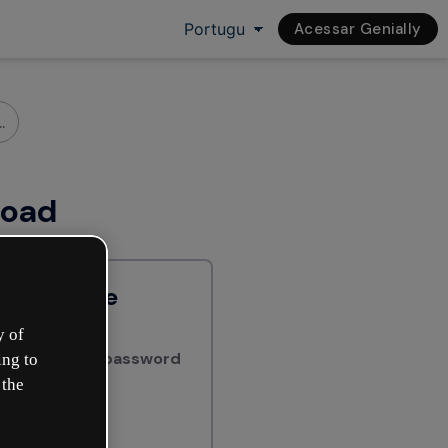
Acessar Genially
load
har online
y of
ially with a password
ing to
 the