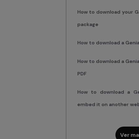
How to download your G
package
How to download a Genia
How to download a Genial
PDF
How to download a Ge
embed it on another we
Ver ma