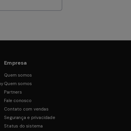
Empresa
Quem somos
my
Quem somos
Partners
a
Fale conosco
Contato com vendas
Segurança e privacidade
Status do sistema