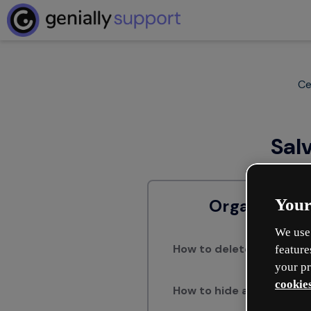
Ce
Sal
Your
Organizar c
We use 
How to delete pages in a 
feature
your pr
cookies
How to hide a page of you