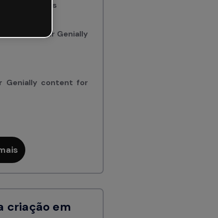
ially creations
to embed your Genially
 Genially content for
mais
a criação em