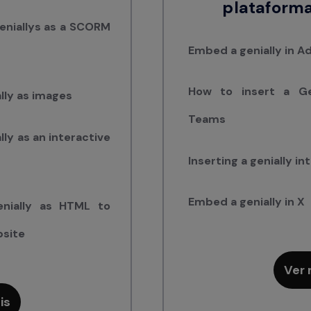
plataforma
eniallys as a SCORM
Embed a genially in 
How to insert a Gen
lly as images
Teams
ly as an interactive
Inserting a genially i
Embed a genially in X
nially as HTML to
bsite
Ver 
is