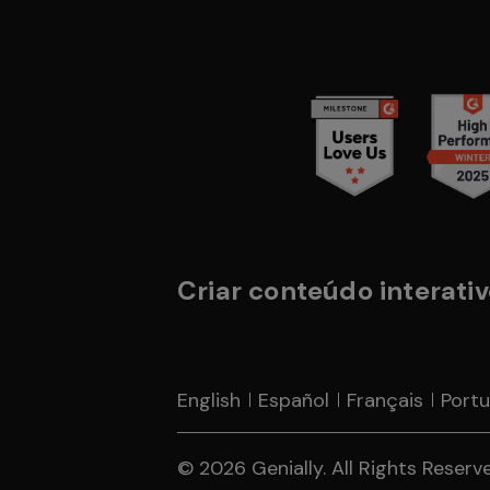
Criar conteúdo interativo
English
Español
Français
Port
© 2026 Genially. All Rights Reserved