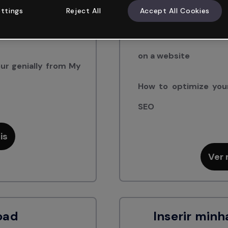
How to share your Gen
ttings
Reject All
Accept All Cookies
m another Genially
How to get the code 
on a website
ur genially from My
How to optimize your
SEO
is
Ver 
oad
Inserir minh