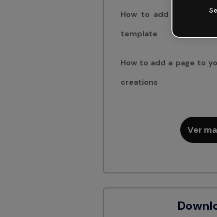
Se
How to add a page fro
template
How to add a page to yo
creations
Ver ma
Downl